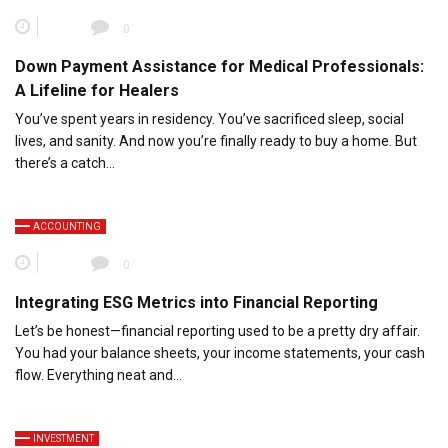
0
Down Payment Assistance for Medical Professionals:
A Lifeline for Healers
You’ve spent years in residency. You’ve sacrificed sleep, social
lives, and sanity. And now you’re finally ready to buy a home. But
there’s a catch…
ACCOUNTING
0
Integrating ESG Metrics into Financial Reporting
Let’s be honest—financial reporting used to be a pretty dry affair.
You had your balance sheets, your income statements, your cash
flow. Everything neat and…
INVESTMENT