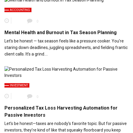
ACCOUNTING
0
Mental Health and Burnout in Tax Season Planning
Let’s be honest — tax season feels like a pressure cooker. You’re
staring down deadlines, juggling spreadsheets, and fielding frantic
client calls. It’s a grind….
INVESTMENT
0
Personalized Tax Loss Harvesting Automation for
Passive Investors
Let’s be honest—taxes are nobody’s favorite topic. But for passive
investors, they’re kind of like that squeaky floorboard you keep