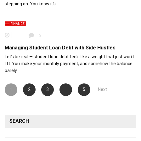
stepping on. You know it’s…
FINANCE
0
Managing Student Loan Debt with Side Hustles
Let’s be real — student loan debt feels like a weight that just won’t
lift. You make your monthly payment, and somehow the balance
barely…
Posts
1
2
3
…
5
Next
pagination
SEARCH
Search