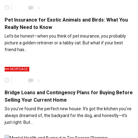
0
Pet Insurance for Exotic Animals and Birds: What You
Really Need to Know
Let’s be honest—when you think of pet insurance, you probably
picture a golden retriever or a tabby cat. But what if your best
friend has…
MORTGAGE
0
Bridge Loans and Contingency Plans for Buying Before
Selling Your Current Home
So you’ve found the perfect new house. It’s got the kitchen you’ve
always dreamed of, the backyard for the dog, and honestly—it’s
just right. But…