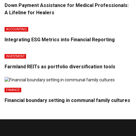
Down Payment Assistance for Medical Professionals:
A Lifeline for Healers
ACCOUNTING
Integrating ESG Metrics into Financial Reporting
INVESTMENT
Farmland REITs as portfolio diversification tools
FINANCE
Financial boundary setting in communal family cultures