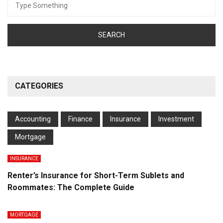
for:
CATEGORIES
Accounting
Finance
Insurance
Investment
Mortgage
INSURANCE
Renter’s Insurance for Short-Term Sublets and
Roommates: The Complete Guide
MORTGAGE