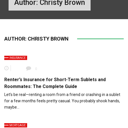
Author:
Christy Brown
AUTHOR:
CHRISTY BROWN
INSURANCE
0
Renter’s Insurance for Short-Term Sublets and
Roommates: The Complete Guide
Let’s be real—renting a room from a friend or crashing in a sublet
for a few months feels pretty casual. You probably shook hands,
maybe…
MORTGAGE