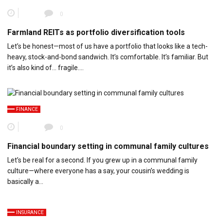
0
Farmland REITs as portfolio diversification tools
Let’s be honest—most of us have a portfolio that looks like a tech-
heavy, stock-and-bond sandwich. It’s comfortable. It’s familiar. But
it’s also kind of… fragile….
FINANCE
0
Financial boundary setting in communal family cultures
Let’s be real for a second. If you grew up in a communal family
culture—where everyone has a say, your cousin’s wedding is
basically a…
INSURANCE