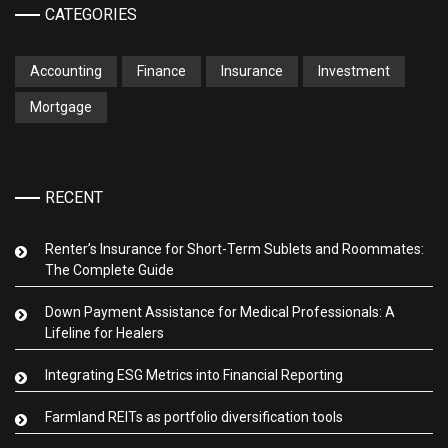
CATEGORIES
Accounting
Finance
Insurance
Investment
Mortgage
RECENT
Renter’s Insurance for Short-Term Sublets and Roommates:
The Complete Guide
Down Payment Assistance for Medical Professionals: A
Lifeline for Healers
Integrating ESG Metrics into Financial Reporting
Farmland REITs as portfolio diversification tools