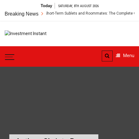
Skip
Today
SATURDAY, 8TH AUGUST 2026
to
Renter’s Insurance for Short-Term Sublets and Roommates: The Complete Guide
Breaking News
content
Investment
Instant Investment Guide
Instant
Menu