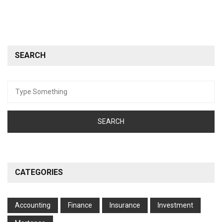
SEARCH
Search
for:
CATEGORIES
Accounting
Finance
Insurance
Investment