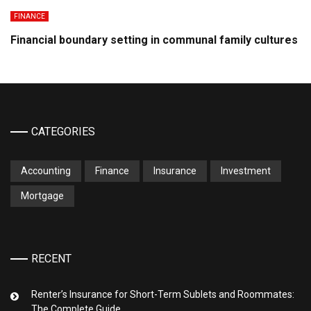
FINANCE
Financial boundary setting in communal family cultures
CATEGORIES
Accounting
Finance
Insurance
Investment
Mortgage
RECENT
Renter’s Insurance for Short-Term Sublets and Roommates:
The Complete Guide