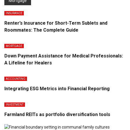
Mortgage
INSURANCE
Renter’s Insurance for Short-Term Sublets and
Roommates: The Complete Guide
MORTGAGE
Down Payment Assistance for Medical Professionals:
A Lifeline for Healers
ACCOUNTING
Integrating ESG Metrics into Financial Reporting
INVESTMENT
Farmland REITs as portfolio diversification tools