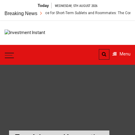
Skip
Today
WEDNESDAY, 5TH AUGUST 2026
to
Breaking News
Renter’s Insurance for Short-Term Sublets and Roommates: The Comple
content
Investment
Instant Investment Guide
Instant
Menu