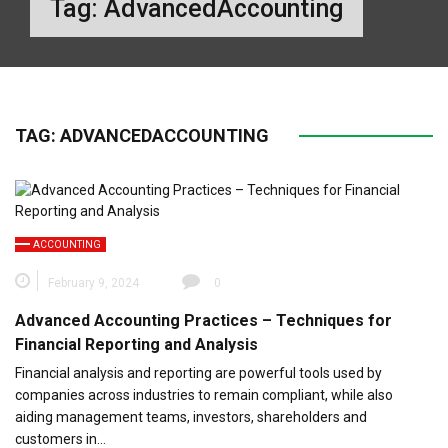
Tag:
AdvancedAccounting
TAG:
ADVANCEDACCOUNTING
ACCOUNTING
February 9, 2024
0
Advanced Accounting Practices – Techniques for
Financial Reporting and Analysis
Financial analysis and reporting are powerful tools used by
companies across industries to remain compliant, while also
aiding management teams, investors, shareholders and
customers in…