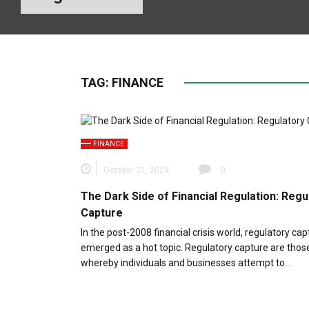
TAG:
FINANCE
FINANCE
October 21, 2024
0
The Dark Side of Financial Regulation: Regu
Capture
In the post-2008 financial crisis world, regulatory ca
emerged as a hot topic. Regulatory capture are thos
whereby individuals and businesses attempt to…