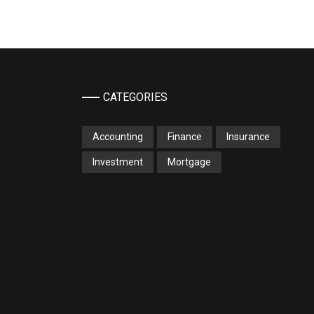
CATEGORIES
Accounting
Finance
Insurance
Investment
Mortgage