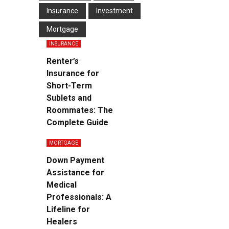
Insurance
Investment
Mortgage
INSURANCE
Renter’s
Insurance for
Short-Term
Sublets and
Roommates: The
Complete Guide
MORTGAGE
Down Payment
Assistance for
Medical
Professionals: A
Lifeline for
Healers