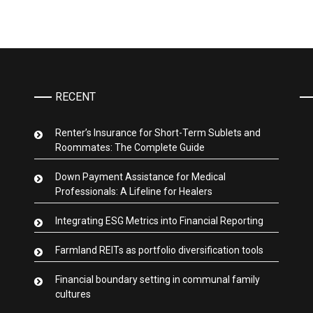
RECENT
Renter’s Insurance for Short-Term Sublets and
Roommates: The Complete Guide
Down Payment Assistance for Medical
Professionals: A Lifeline for Healers
Integrating ESG Metrics into Financial Reporting
Farmland REITs as portfolio diversification tools
Financial boundary setting in communal family
cultures