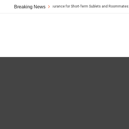
Breaking News
Renter’s Insurance for Short-Term Sublets and Roommates: The 
t