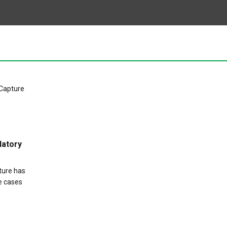
latory
pture has
e cases