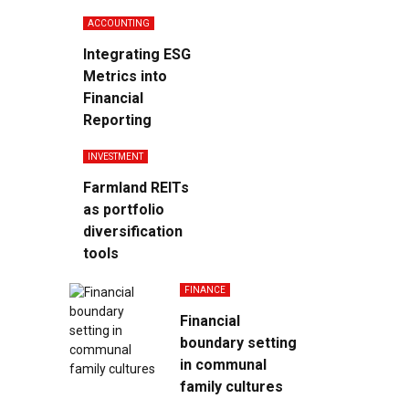
ACCOUNTING
Integrating ESG
Metrics into
Financial
Reporting
INVESTMENT
Farmland REITs
as portfolio
diversification
tools
FINANCE
Financial
boundary setting
in communal
family cultures