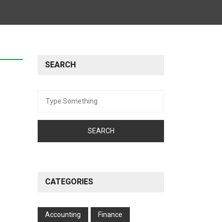
SEARCH
Search
for:
CATEGORIES
Accounting
Finance