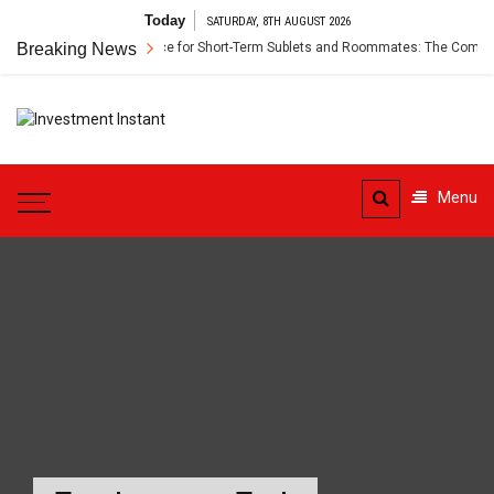
Skip
Today
SATURDAY, 8TH AUGUST 2026
to
Breaking News
Renter’s Insurance for Short-Term Sublets and Roommates: The Complete
content
Investment
Instant Investment Guide
Instant
Menu