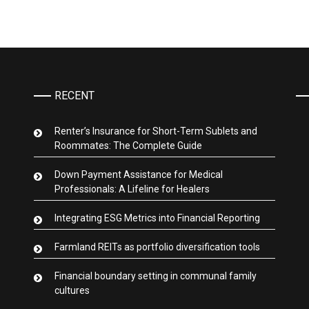
RECENT
Renter’s Insurance for Short-Term Sublets and
Roommates: The Complete Guide
Down Payment Assistance for Medical
Professionals: A Lifeline for Healers
Integrating ESG Metrics into Financial Reporting
Farmland REITs as portfolio diversification tools
Financial boundary setting in communal family
cultures