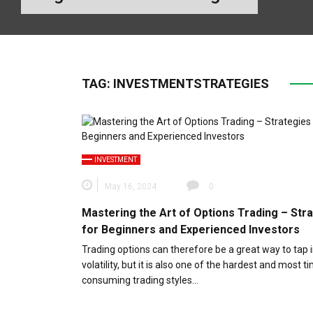
TAG:
INVESTMENTSTRATEGIES
INVESTMENT
May 16, 2024
0
Mastering the Art of Options Trading – Str
for Beginners and Experienced Investors
Trading options can therefore be a great way to tap 
volatility, but it is also one of the hardest and most t
consuming trading styles…