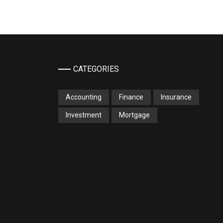
CATEGORIES
Accounting
Finance
Insurance
Investment
Mortgage