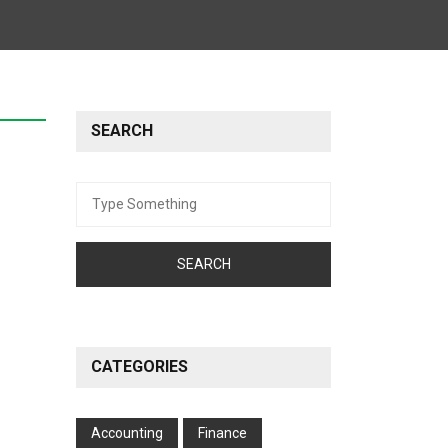
SEARCH
Search
for:
CATEGORIES
Accounting
Finance