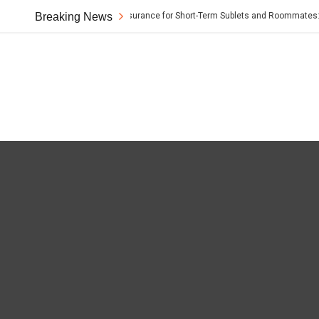
Breaking News
Renter’s Insurance for Short-Term Sublets and Roommates: The 
t