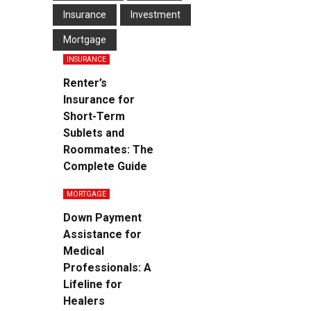
Insurance
Investment
Mortgage
INSURANCE
Renter’s
Insurance for
Short-Term
Sublets and
Roommates: The
Complete Guide
MORTGAGE
Down Payment
Assistance for
Medical
Professionals: A
Lifeline for
Healers