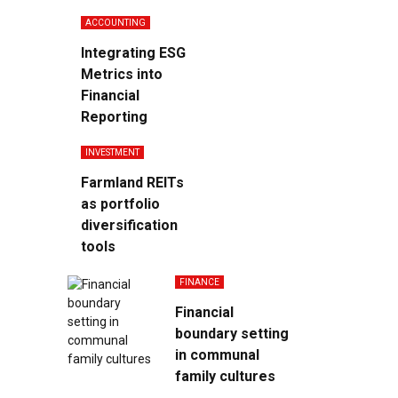
ACCOUNTING
Integrating ESG
Metrics into
Financial
Reporting
INVESTMENT
Farmland REITs
as portfolio
diversification
tools
FINANCE
Financial
boundary setting
in communal
family cultures