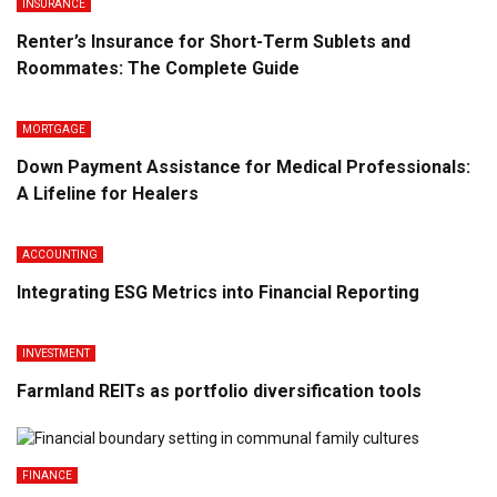
INSURANCE
Renter’s Insurance for Short-Term Sublets and
Roommates: The Complete Guide
MORTGAGE
Down Payment Assistance for Medical Professionals:
A Lifeline for Healers
ACCOUNTING
Integrating ESG Metrics into Financial Reporting
INVESTMENT
Farmland REITs as portfolio diversification tools
FINANCE