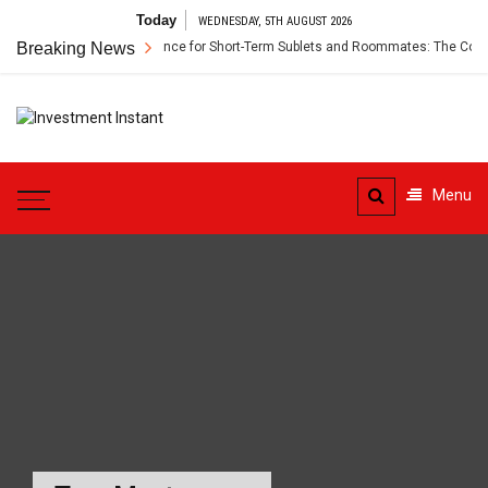
Skip
Today
WEDNESDAY, 5TH AUGUST 2026
to
Breaking News
Renter’s Insurance for Short-Term Sublets and Roommates: The Compl
content
Investment
Instant Investment Guide
Instant
Menu