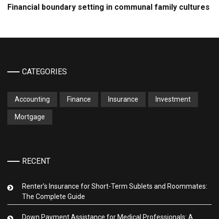
Financial boundary setting in communal family cultures
CATEGORIES
Accounting
Finance
Insurance
Investment
Mortgage
RECENT
Renter’s Insurance for Short-Term Sublets and Roommates:
The Complete Guide
Down Payment Assistance for Medical Professionals: A