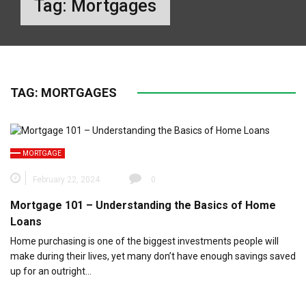
Tag:
Mortgages
TAG:
MORTGAGES
MORTGAGE
February 22, 2024
0
Mortgage 101 – Understanding the Basics of Home
Loans
Home purchasing is one of the biggest investments people will
make during their lives, yet many don’t have enough savings saved
up for an outright…