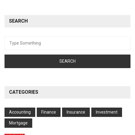
SEARCH
Search
for:
CATEGORIES
Accounting
Finance
Insurance
Investment
Mortgage