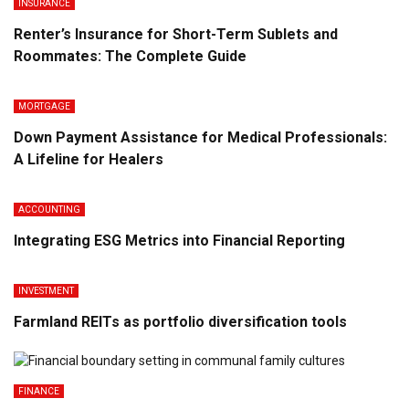
INSURANCE
Renter’s Insurance for Short-Term Sublets and
Roommates: The Complete Guide
MORTGAGE
Down Payment Assistance for Medical Professionals:
A Lifeline for Healers
ACCOUNTING
Integrating ESG Metrics into Financial Reporting
INVESTMENT
Farmland REITs as portfolio diversification tools
FINANCE