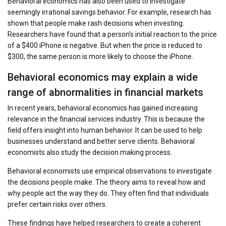
Behavioral economics has also been used to investigate
seemingly irrational savings behavior. For example, research has
shown that people make rash decisions when investing.
Researchers have found that a person’s initial reaction to the price
of a $400 iPhone is negative. But when the price is reduced to
$300, the same person is more likely to choose the iPhone.
Behavioral economics may explain a wide
range of abnormalities in financial markets
In recent years, behavioral economics has gained increasing
relevance in the financial services industry. This is because the
field offers insight into human behavior. It can be used to help
businesses understand and better serve clients. Behavioral
economists also study the decision making process.
Behavioral economists use empirical observations to investigate
the decisions people make. The theory aims to reveal how and
why people act the way they do. They often find that individuals
prefer certain risks over others.
These findings have helped researchers to create a coherent