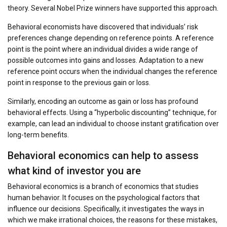
theory. Several Nobel Prize winners have supported this approach.
Behavioral economists have discovered that individuals’ risk
preferences change depending on reference points. A reference
point is the point where an individual divides a wide range of
possible outcomes into gains and losses. Adaptation to a new
reference point occurs when the individual changes the reference
point in response to the previous gain or loss.
Similarly, encoding an outcome as gain or loss has profound
behavioral effects. Using a “hyperbolic discounting” technique, for
example, can lead an individual to choose instant gratification over
long-term benefits.
Behavioral economics can help to assess
what kind of investor you are
Behavioral economics is a branch of economics that studies
human behavior. It focuses on the psychological factors that
influence our decisions. Specifically, it investigates the ways in
which we make irrational choices, the reasons for these mistakes,