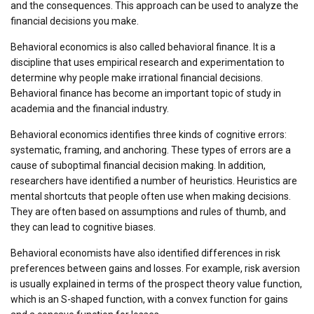
and the consequences. This approach can be used to analyze the
financial decisions you make.
Behavioral economics is also called behavioral finance. It is a
discipline that uses empirical research and experimentation to
determine why people make irrational financial decisions.
Behavioral finance has become an important topic of study in
academia and the financial industry.
Behavioral economics identifies three kinds of cognitive errors:
systematic, framing, and anchoring. These types of errors are a
cause of suboptimal financial decision making. In addition,
researchers have identified a number of heuristics. Heuristics are
mental shortcuts that people often use when making decisions.
They are often based on assumptions and rules of thumb, and
they can lead to cognitive biases.
Behavioral economists have also identified differences in risk
preferences between gains and losses. For example, risk aversion
is usually explained in terms of the prospect theory value function,
which is an S-shaped function, with a convex function for gains