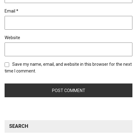
Email
*
Website
Save my name, email, and website in this browser for the next
time I comment.
SEARCH