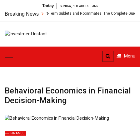
Skip
Today
SUNDAY, 9TH AUGUST 2026
to
r’s Insurance for Short-Term Sublets and Roommates: The Complete Guide
Breaking News
content
Investment
Instant Investment Guide
Instant
Menu
Behavioral Economics in Financial
Decision-Making
FINANCE