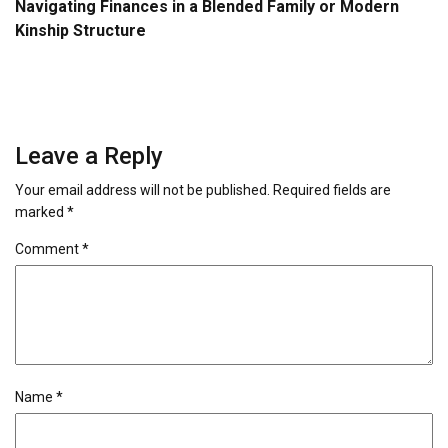
Navigating Finances in a Blended Family or Modern
Kinship Structure
Leave a Reply
Your email address will not be published.
Required fields are
marked
*
Comment
*
Name
*