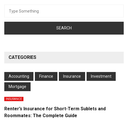
Search
for:
CATEGORIES
Accounting
Finance
Insurance
Investment
Mortgage
INSURANCE
Renter’s Insurance for Short-Term Sublets and
Roommates: The Complete Guide