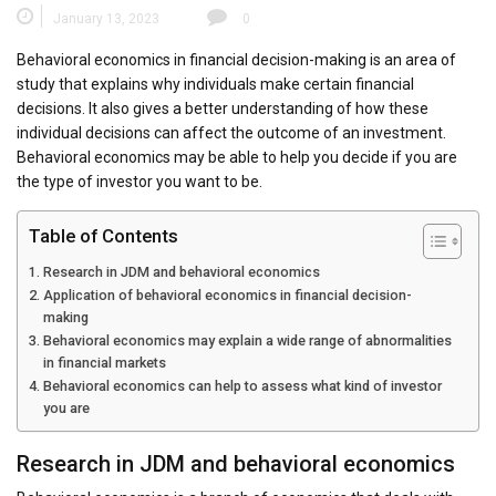
January 13, 2023
0
Behavioral economics in financial decision-making is an area of
study that explains why individuals make certain financial
decisions. It also gives a better understanding of how these
individual decisions can affect the outcome of an investment.
Behavioral economics may be able to help you decide if you are
the type of investor you want to be.
Table of Contents
Research in JDM and behavioral economics
Application of behavioral economics in financial decision-
making
Behavioral economics may explain a wide range of abnormalities
in financial markets
Behavioral economics can help to assess what kind of investor
you are
Research in JDM and behavioral economics