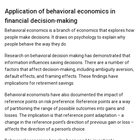
Application of behavioral economics in
financial decision-making
Behavioral economics is a branch of economics that explores how
people make decisions. It draws on psychology to explain why
people behave the way they do.
Research on behavioral decision making has demonstrated that
information influences saving decisions. There are a number of
factors that affect decision-making, including ambiguity aversion,
default effects, and framing effects. These findings have
implications for retirement savings.
Behavioral economists have also documented the impact of
reference points on risk preference. Reference points are a way
of partitioning the range of possible outcomes into gains and
losses. The implication is that reference point adaptation – a
change in the reference point’s direction of previous gain or loss –
affects the direction of a person’s choice.