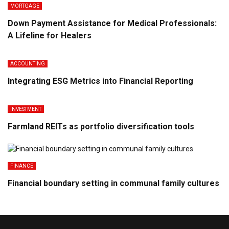
MORTGAGE
Down Payment Assistance for Medical Professionals:
A Lifeline for Healers
ACCOUNTING
Integrating ESG Metrics into Financial Reporting
INVESTMENT
Farmland REITs as portfolio diversification tools
FINANCE
Financial boundary setting in communal family cultures