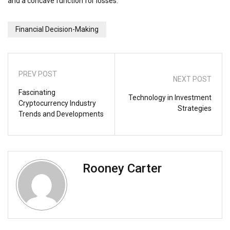
and a concave function for losses.
Financial Decision-Making
PREV POST
NEXT POST
Fascinating
Technology in Investment
Cryptocurrency Industry
Strategies
Trends and Developments
Rooney Carter