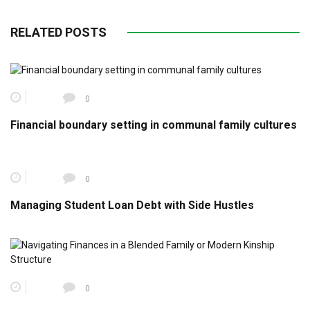
RELATED POSTS
0
Financial boundary setting in communal family cultures
0
Managing Student Loan Debt with Side Hustles
0