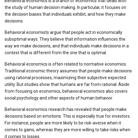
Behavioral economics is a branch of economics that deals with
the study of human decision making. In particular, it focuses on
the decision biases that individuals exhibit, and how they make
decisions.
Behavioral economists argue that people act in economically
suboptimal ways. They believe that information influences the
way we make decisions, and that individuals make decisions in a
context that is different from the one that is optimal.
Behavioral economics is often related to normative economics.
Traditional economic theory assumes that people make decisions
using rational processes, maximizing their subjective expected
utility. But studies show that humans are far from rational. Aside
from focusing on economics, behavioral economics also covers
social psychology and other aspects of human behavior.
Behavioral economics research has revealed that people make
decisions based on emotions. This is especially true for investors.
For instance, people are more likely to be risk-averse when it
comes to gains, whereas they are more willing to take risks when
it comes to losses.