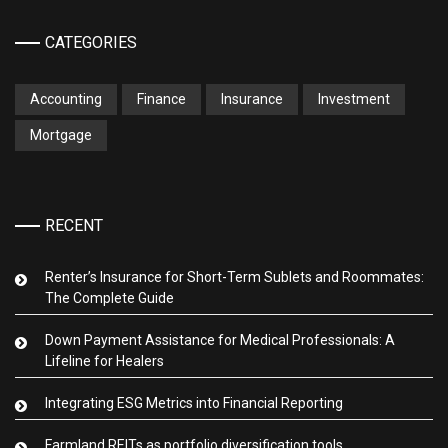
CATEGORIES
Accounting
Finance
Insurance
Investment
Mortgage
RECENT
Renter’s Insurance for Short-Term Sublets and Roommates:
The Complete Guide
Down Payment Assistance for Medical Professionals: A
Lifeline for Healers
Integrating ESG Metrics into Financial Reporting
Farmland REITs as portfolio diversification tools