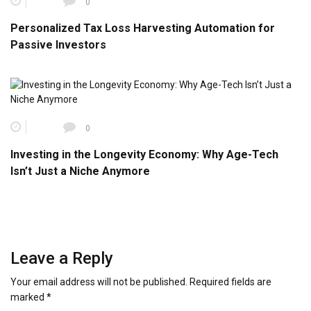
0
Personalized Tax Loss Harvesting Automation for
Passive Investors
0
Investing in the Longevity Economy: Why Age-Tech
Isn’t Just a Niche Anymore
Leave a Reply
Your email address will not be published.
Required fields are
marked
*