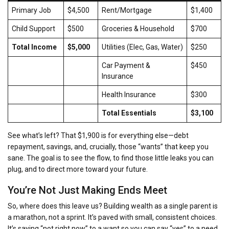
Primary Job
$4,500
Rent/Mortgage
$1,400
Child Support
$500
Groceries & Household
$700
Total Income
$5,000
Utilities (Elec, Gas, Water)
$250
Car Payment &
$450
Insurance
Health Insurance
$300
Total Essentials
$3,100
See what’s left? That $1,900 is for everything else—debt
repayment, savings, and, crucially, those “wants” that keep you
sane. The goal is to see the flow, to find those little leaks you can
plug, and to direct more toward your future.
You’re Not Just Making Ends Meet
So, where does this leave us? Building wealth as a single parent is
a marathon, not a sprint. It’s paved with small, consistent choices.
It’s saying “not right now” to a want so you can say “yes” to a need