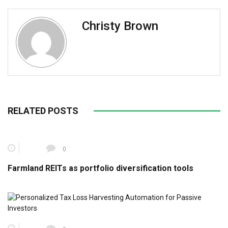
Christy Brown
RELATED POSTS
0
Farmland REITs as portfolio diversification tools