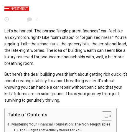
INVESTMENT
0
Let’s be honest. The phrase “single parent finances” can feel like
an oxymoron, right? Like “calm chaos” or “organized mess.” You’re
juggling it all—the school runs, the grocery bills, the emotional load,
the late-night worries. The idea of building wealth can seem like a
luxury reserved for two-income households with, well, a bit more
breathing room.
But here’s the deal: building wealth isn’t about getting rich quick. It’s
about creating stability. It’s about breathing easier. It’s about
knowing you can handle a car repair without panic and that your
kids’ futures are on solid ground. This is your journey from just
surviving to genuinely thriving.
Table of Contents
Mastering Your Financial Foundation: The Non-Negotiables
The Budget That Actually Works for You