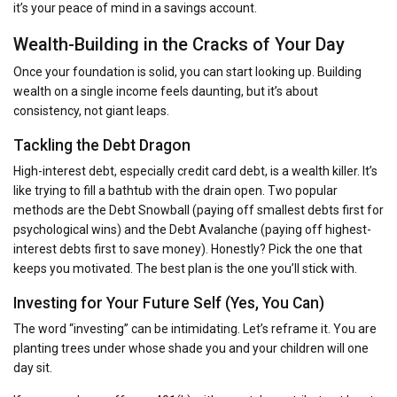
it’s your peace of mind in a savings account.
Wealth-Building in the Cracks of Your Day
Once your foundation is solid, you can start looking up. Building
wealth on a single income feels daunting, but it’s about
consistency, not giant leaps.
Tackling the Debt Dragon
High-interest debt, especially credit card debt, is a wealth killer. It’s
like trying to fill a bathtub with the drain open. Two popular
methods are the Debt Snowball (paying off smallest debts first for
psychological wins) and the Debt Avalanche (paying off highest-
interest debts first to save money). Honestly? Pick the one that
keeps you motivated. The best plan is the one you’ll stick with.
Investing for Your Future Self (Yes, You Can)
The word “investing” can be intimidating. Let’s reframe it. You are
planting trees under whose shade you and your children will one
day sit.