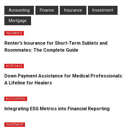
Accounting
Finance
Insurance
Investment
Mortgage
INSURANCE
Renter’s Insurance for Short-Term Sublets and
Roommates: The Complete Guide
MORTGAGE
Down Payment Assistance for Medical Professionals:
A Lifeline for Healers
ACCOUNTING
Integrating ESG Metrics into Financial Reporting
INVESTMENT