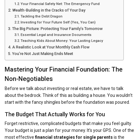
Your Financial Safety Net: The Emergency Fund
Wealth-Building in the Cracks of Your Day
Tackling the Debt Dragon
Investing for Your Future Self (Yes, You Can)
The Big Picture: Protecting Your Family’s Tomorrow
Essential Legal and Insurance Documents
Teaching Kids About Money: Your Lasting Legacy
A Realistic Look at Your Monthly Cash Flow
You’re Not Just Making Ends Meet
Mastering Your Financial Foundation: The
Non-Negotiables
Before we talk about investing or real estate, we have to talk
about the bedrock. Think of this as building a house. You wouldn’t
start with the fancy shingles before the foundation was poured.
The Budget That Actually Works for You
Forget restrictive, complicated budgets that make you feel guilty.
Your budget is just a plan for your money. It’s your GPS. One of the
most effective
financial strategies for single parents
is the