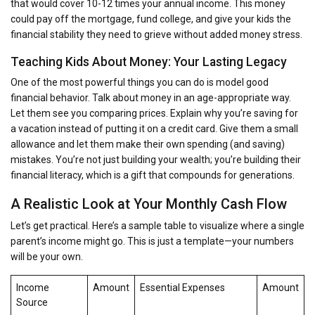
that would cover 10-12 times your annual income. This money
could pay off the mortgage, fund college, and give your kids the
financial stability they need to grieve without added money stress.
Teaching Kids About Money: Your Lasting Legacy
One of the most powerful things you can do is model good
financial behavior. Talk about money in an age-appropriate way.
Let them see you comparing prices. Explain why you’re saving for
a vacation instead of putting it on a credit card. Give them a small
allowance and let them make their own spending (and saving)
mistakes. You’re not just building your wealth; you’re building their
financial literacy, which is a gift that compounds for generations.
A Realistic Look at Your Monthly Cash Flow
Let’s get practical. Here’s a sample table to visualize where a single
parent’s income might go. This is just a template—your numbers
will be your own.
Income
Amount
Essential Expenses
Amount
Source