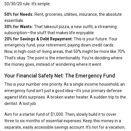
50/30/20 rule. It’s simple:
50% for Needs:
Rent, groceries, utilities, insurance, the absolute
essentials.
30% for Wants:
That takeout pizza, a new outfit, a streaming
subscription—the stuff that makes life enjoyable.
20% for Savings & Debt Repayment:
This is your future. Your
emergency fund, your retirement, paying down credit cards.
Now, in high-cost-of-living areas, that 50% might be more like 70%.
That’s okay. The point is the intentionality. You’re deciding where
the money goes, instead of wondering where it went.
Your Financial Safety Net: The Emergency Fund
This is your number one priority. As a single income household, an
emergency fund isn’t just a good idea—it’s your primary defense
against life’s surprises. A broken water heater. A sudden trip to the
dentist. A lost job.
Aim for a starter fund of $1,000. Then, slowly build it to cover
three to six months of essential expenses. Keep this money in a
separate, easily accessible savings account. It’s not for a vacation;