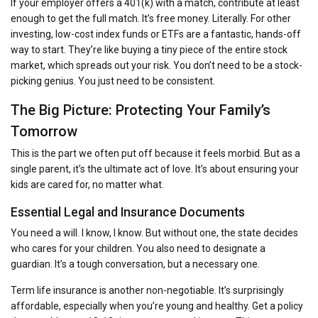
If your employer offers a 401(k) with a match, contribute at least
enough to get the full match. It’s free money. Literally. For other
investing, low-cost index funds or ETFs are a fantastic, hands-off
way to start. They’re like buying a tiny piece of the entire stock
market, which spreads out your risk. You don’t need to be a stock-
picking genius. You just need to be consistent.
The Big Picture: Protecting Your Family’s
Tomorrow
This is the part we often put off because it feels morbid. But as a
single parent, it’s the ultimate act of love. It’s about ensuring your
kids are cared for, no matter what.
Essential Legal and Insurance Documents
You need a will. I know, I know. But without one, the state decides
who cares for your children. You also need to designate a
guardian. It’s a tough conversation, but a necessary one.
Term life insurance is another non-negotiable. It’s surprisingly
affordable, especially when you’re young and healthy. Get a policy