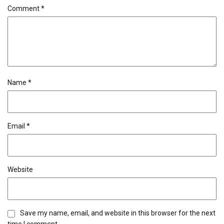
Comment
*
Name
*
Email
*
Website
Save my name, email, and website in this browser for the next
time I comment.