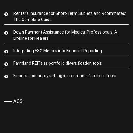
Renter’s Insurance for Short-Term Sublets and Roommates:
The Complete Guide
Down Payment Assistance for Medical Professionals: A
Lifeline for Healers
Integrating ESG Metrics into Financial Reporting
Farmland REITs as portfolio diversification tools
Financial boundary setting in communal family cultures
ADS