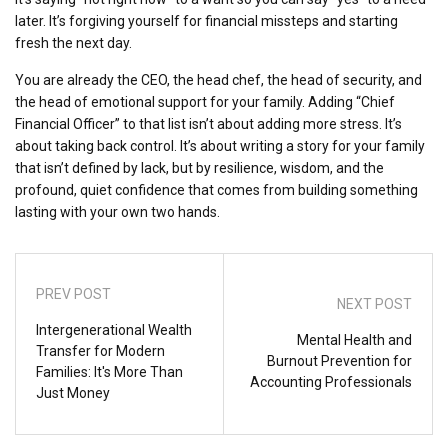
later. It’s forgiving yourself for financial missteps and starting
fresh the next day.
You are already the CEO, the head chef, the head of security, and
the head of emotional support for your family. Adding “Chief
Financial Officer” to that list isn’t about adding more stress. It’s
about taking back control. It’s about writing a story for your family
that isn’t defined by lack, but by resilience, wisdom, and the
profound, quiet confidence that comes from building something
lasting with your own two hands.
PREV POST
NEXT POST
Intergenerational Wealth
Mental Health and
Transfer for Modern
Burnout Prevention for
Families: It's More Than
Accounting Professionals
Just Money