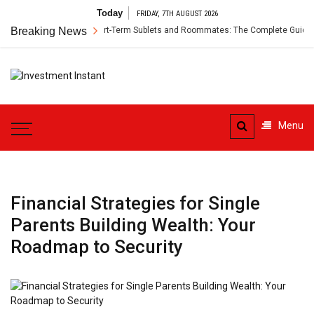
Skip
Today
FRIDAY, 7TH AUGUST 2026
to
r’s Insurance for Short-Term Sublets and Roommates: The Complete Guide
Breaking News
content
Investment
Instant Investment Guide
Instant
Menu
Financial Strategies for Single
Parents Building Wealth: Your
Roadmap to Security