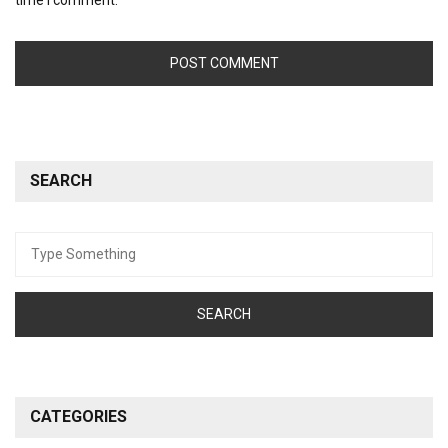
SEARCH
Search
for:
CATEGORIES