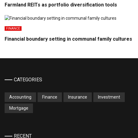
Farmland REITs as portfolio diversification tools
FINANCE
Financial boundary setting in communal family cultures
CATEGORIES
Accounting
Finance
Insurance
Investment
Mortgage
RECENT