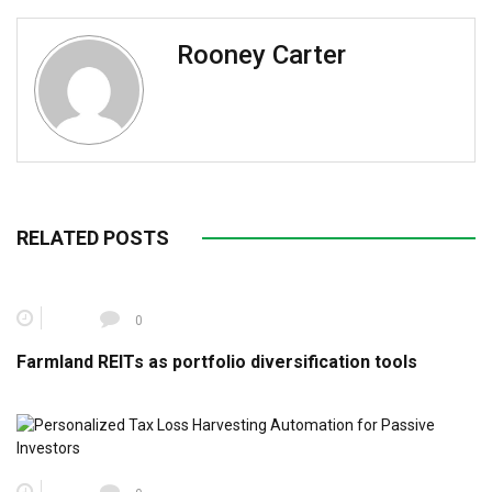
Rooney Carter
RELATED POSTS
0
Farmland REITs as portfolio diversification tools