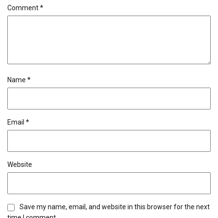
Comment
*
Name
*
Email
*
Website
Save my name, email, and website in this browser for the next
time I comment.