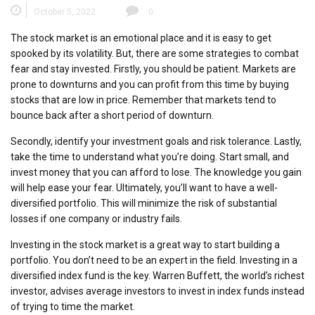
October 5, 2022
0
The stock market is an emotional place and it is easy to get
spooked by its volatility. But, there are some strategies to combat
fear and stay invested. Firstly, you should be patient. Markets are
prone to downturns and you can profit from this time by buying
stocks that are low in price. Remember that markets tend to
bounce back after a short period of downturn.
Secondly, identify your investment goals and risk tolerance. Lastly,
take the time to understand what you’re doing. Start small, and
invest money that you can afford to lose. The knowledge you gain
will help ease your fear. Ultimately, you’ll want to have a well-
diversified portfolio. This will minimize the risk of substantial
losses if one company or industry fails.
Investing in the stock market is a great way to start building a
portfolio. You don’t need to be an expert in the field. Investing in a
diversified index fund is the key. Warren Buffett, the world’s richest
investor, advises average investors to invest in index funds instead
of trying to time the market.