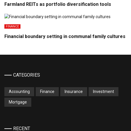
Farmland REITs as portfolio diversification tools
FINANCE
Financial boundary setting in communal family cultures
CATEGORIES
Accounting
Finance
Insurance
Investment
Mortgage
RECENT