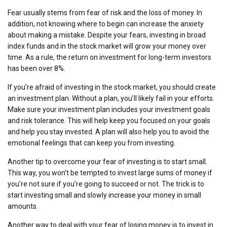
Fear usually stems from fear of risk and the loss of money. In
addition, not knowing where to begin can increase the anxiety
about making a mistake. Despite your fears, investing in broad
index funds and in the stock market will grow your money over
time. As a rule, the return on investment for long-term investors
has been over 8%.
If you’re afraid of investing in the stock market, you should create
an investment plan. Without a plan, you’ll likely fail in your efforts.
Make sure your investment plan includes your investment goals
and risk tolerance. This will help keep you focused on your goals
and help you stay invested. A plan will also help you to avoid the
emotional feelings that can keep you from investing.
Another tip to overcome your fear of investing is to start small.
This way, you won’t be tempted to invest large sums of money if
you’re not sure if you’re going to succeed or not. The trick is to
start investing small and slowly increase your money in small
amounts.
Another way to deal with your fear of losing money is to invest in