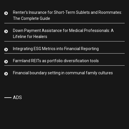
Renter’s Insurance for Short-Term Sublets and Roommates:
The Complete Guide
Down Payment Assistance for Medical Professionals: A
Lifeline for Healers
Integrating ESG Metrics into Financial Reporting
Farmland REITs as portfolio diversification tools
Financial boundary setting in communal family cultures
ADS