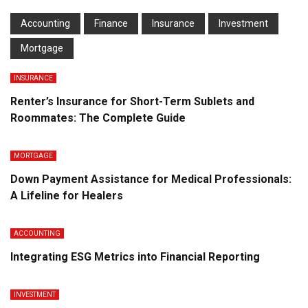
Accounting
Finance
Insurance
Investment
Mortgage
INSURANCE
Renter’s Insurance for Short-Term Sublets and
Roommates: The Complete Guide
MORTGAGE
Down Payment Assistance for Medical Professionals:
A Lifeline for Healers
ACCOUNTING
Integrating ESG Metrics into Financial Reporting
INVESTMENT