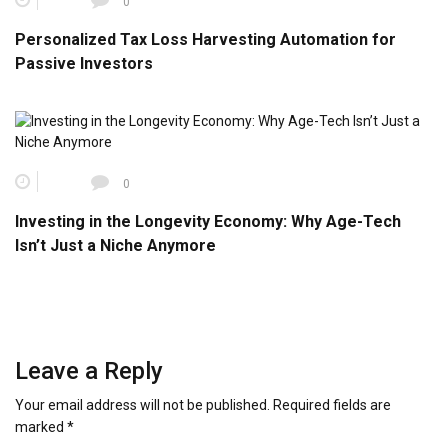
0
Personalized Tax Loss Harvesting Automation for
Passive Investors
0
Investing in the Longevity Economy: Why Age-Tech
Isn’t Just a Niche Anymore
Leave a Reply
Your email address will not be published.
Required fields are
marked
*