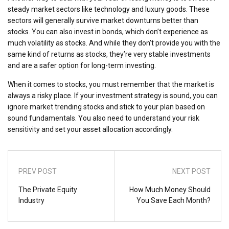
steady market sectors like technology and luxury goods. These
sectors will generally survive market downturns better than
stocks. You can also invest in bonds, which don’t experience as
much volatility as stocks. And while they don’t provide you with the
same kind of returns as stocks, they’re very stable investments
and are a safer option for long-term investing.
When it comes to stocks, you must remember that the market is
always a risky place. If your investment strategy is sound, you can
ignore market trending stocks and stick to your plan based on
sound fundamentals. You also need to understand your risk
sensitivity and set your asset allocation accordingly.
PREV POST
NEXT POST
The Private Equity
How Much Money Should
Industry
You Save Each Month?