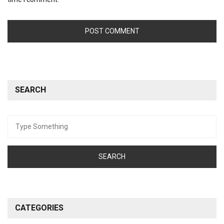
SEARCH
Search
for:
CATEGORIES