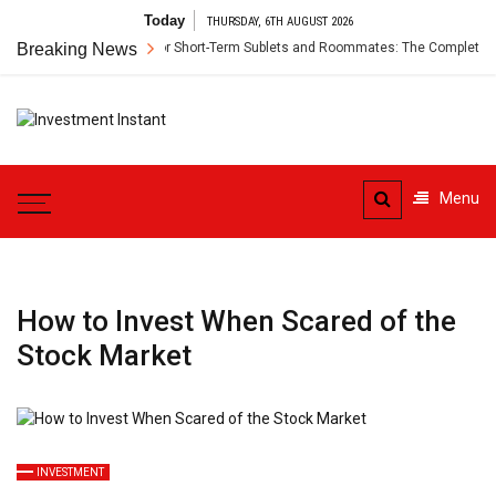
Skip
Today
THURSDAY, 6TH AUGUST 2026
to
Renter’s Insurance for Short-Term Sublets and Roommates: The Complete Guid
Breaking News
content
Investment
Instant Investment Guide
Instant
Menu
How to Invest When Scared of the
Stock Market
INVESTMENT