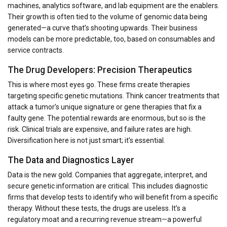
machines, analytics software, and lab equipment are the enablers.
Their growth is often tied to the volume of genomic data being
generated—a curve that’s shooting upwards. Their business
models can be more predictable, too, based on consumables and
service contracts.
The Drug Developers: Precision Therapeutics
This is where most eyes go. These firms create therapies
targeting specific genetic mutations. Think cancer treatments that
attack a tumor’s unique signature or gene therapies that fix a
faulty gene. The potential rewards are enormous, but so is the
risk. Clinical trials are expensive, and failure rates are high.
Diversification here is not just smart; it’s essential.
The Data and Diagnostics Layer
Data is the new gold. Companies that aggregate, interpret, and
secure genetic information are critical. This includes diagnostic
firms that develop tests to identify who will benefit from a specific
therapy. Without these tests, the drugs are useless. It’s a
regulatory moat and a recurring revenue stream—a powerful