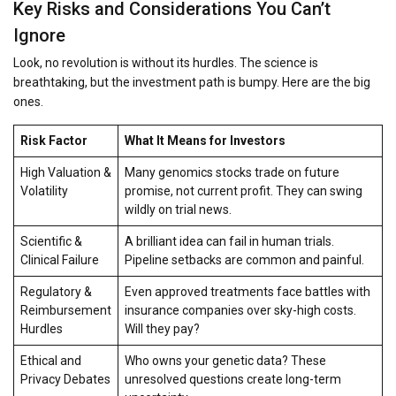
Key Risks and Considerations You Can’t
Ignore
Look, no revolution is without its hurdles. The science is
breathtaking, but the investment path is bumpy. Here are the big
ones.
Risk Factor
What It Means for Investors
High Valuation &
Many genomics stocks trade on future
Volatility
promise, not current profit. They can swing
wildly on trial news.
Scientific &
A brilliant idea can fail in human trials.
Clinical Failure
Pipeline setbacks are common and painful.
Regulatory &
Even approved treatments face battles with
Reimbursement
insurance companies over sky-high costs.
Hurdles
Will they pay?
Ethical and
Who owns your genetic data? These
Privacy Debates
unresolved questions create long-term