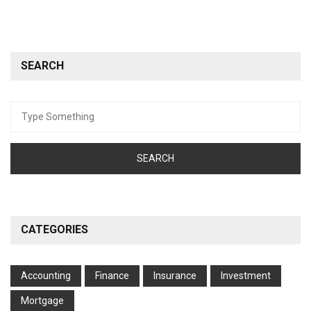
SEARCH
Search
for:
CATEGORIES
Accounting
Finance
Insurance
Investment
Mortgage