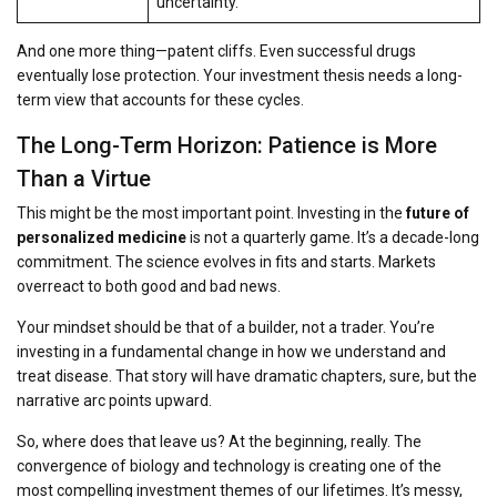
uncertainty.
And one more thing—patent cliffs. Even successful drugs
eventually lose protection. Your investment thesis needs a long-
term view that accounts for these cycles.
The Long-Term Horizon: Patience is More
Than a Virtue
This might be the most important point. Investing in the
future of
personalized medicine
is not a quarterly game. It’s a decade-long
commitment. The science evolves in fits and starts. Markets
overreact to both good and bad news.
Your mindset should be that of a builder, not a trader. You’re
investing in a fundamental change in how we understand and
treat disease. That story will have dramatic chapters, sure, but the
narrative arc points upward.
So, where does that leave us? At the beginning, really. The
convergence of biology and technology is creating one of the
most compelling investment themes of our lifetimes. It’s messy,