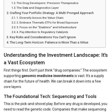
The Drug Developers: Precision Therapeutics
The Data and Diagnostics Layer
Crafting Your Portfolio Strategy: A Multi-Pronged Approach
1. Diversify Across the Value Chain
2. Embrace Thematic ETFs for Broad Exposure
3. Focus on the “Enablers” and Infrastructure
4. Pay Attention to Regulatory Catalysts
Key Risks and Considerations You Can’t Ignore
The Long-Term Horizon: Patience is More Than a Virtue
Understanding the Investment Landscape: It’s
a Vast Ecosystem
First things first. Don’t just think “drug companies.” The ecosystem
supporting
genomic medicine investments
is vast. It’s a supply
chain for the future of health. We can break it down into a few
core layers.
The Foundational Tech: Sequencing and Tools
This is the pick-and-shovel play. Before any drug is developed, you
need to read the genetic code. Companies that make sequencing