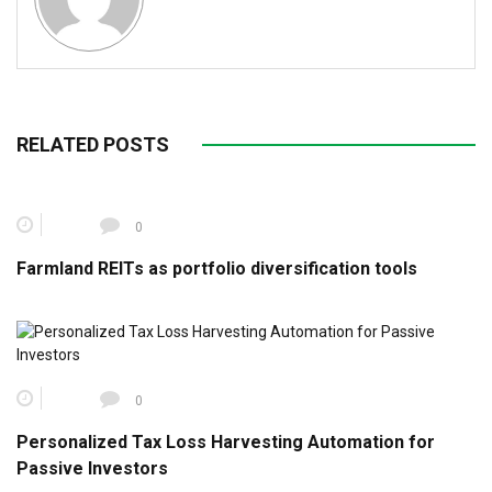
RELATED POSTS
0
Farmland REITs as portfolio diversification tools
0
Personalized Tax Loss Harvesting Automation for
Passive Investors