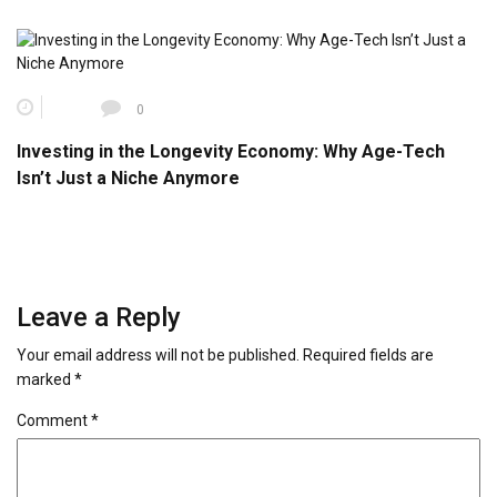
0
Investing in the Longevity Economy: Why Age-Tech
Isn’t Just a Niche Anymore
Leave a Reply
Your email address will not be published.
Required fields are
marked
*
Comment
*