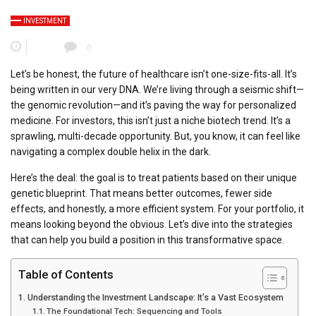
INVESTMENT
0
Let’s be honest, the future of healthcare isn’t one-size-fits-all. It’s
being written in our very DNA. We’re living through a seismic shift—
the genomic revolution—and it’s paving the way for personalized
medicine. For investors, this isn’t just a niche biotech trend. It’s a
sprawling, multi-decade opportunity. But, you know, it can feel like
navigating a complex double helix in the dark.
Here’s the deal: the goal is to treat patients based on their unique
genetic blueprint. That means better outcomes, fewer side
effects, and honestly, a more efficient system. For your portfolio, it
means looking beyond the obvious. Let’s dive into the strategies
that can help you build a position in this transformative space.
Table of Contents
Understanding the Investment Landscape: It’s a Vast Ecosystem
The Foundational Tech: Sequencing and Tools