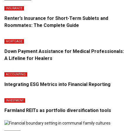
INSURANCE
Renter’s Insurance for Short-Term Sublets and
Roommates: The Complete Guide
MORTGAGE
Down Payment Assistance for Medical Professionals:
A Lifeline for Healers
ACCOUNTING
Integrating ESG Metrics into Financial Reporting
INVESTMENT
Farmland REITs as portfolio diversification tools