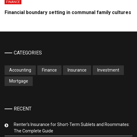
FINANCE
Financial boundary setting in communal family cultures
CATEGORIES
Accounting
Finance
Insurance
Investment
Mortgage
RECENT
Renter’s Insurance for Short-Term Sublets and Roommates:
The Complete Guide