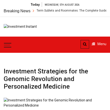
Skip
Today
WEDNESDAY, 5TH AUGUST 2026
to
s Insurance for Short-Term Sublets and Roommates: The Complete Guide
Breaking News
content
Investment
Instant Investment Guide
Instant
Menu
Investment Strategies for the
Genomic Revolution and
Personalized Medicine