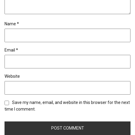
Name
*
Email
*
Website
Save my name, email, and website in this browser for the next
time I comment.