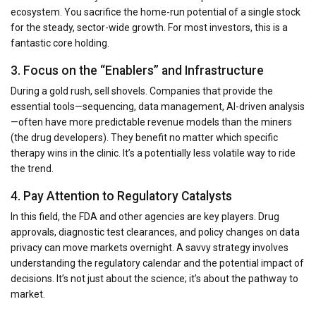
ecosystem. You sacrifice the home-run potential of a single stock
for the steady, sector-wide growth. For most investors, this is a
fantastic core holding.
3. Focus on the “Enablers” and Infrastructure
During a gold rush, sell shovels. Companies that provide the
essential tools—sequencing, data management, AI-driven analysis
—often have more predictable revenue models than the miners
(the drug developers). They benefit no matter which specific
therapy wins in the clinic. It’s a potentially less volatile way to ride
the trend.
4. Pay Attention to Regulatory Catalysts
In this field, the FDA and other agencies are key players. Drug
approvals, diagnostic test clearances, and policy changes on data
privacy can move markets overnight. A savvy strategy involves
understanding the regulatory calendar and the potential impact of
decisions. It’s not just about the science; it’s about the pathway to
market.