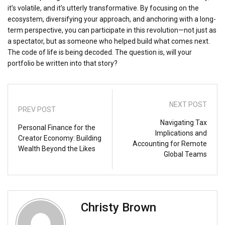
it’s volatile, and it’s utterly transformative. By focusing on the
ecosystem, diversifying your approach, and anchoring with a long-
term perspective, you can participate in this revolution—not just as
a spectator, but as someone who helped build what comes next.
The code of life is being decoded. The question is, will your
portfolio be written into that story?
NEXT POST
PREV POST
Navigating Tax
Personal Finance for the
Implications and
Creator Economy: Building
Accounting for Remote
Wealth Beyond the Likes
Global Teams
Christy Brown