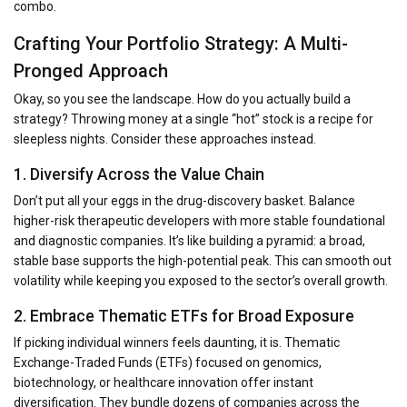
combo.
Crafting Your Portfolio Strategy: A Multi-
Pronged Approach
Okay, so you see the landscape. How do you actually build a
strategy? Throwing money at a single “hot” stock is a recipe for
sleepless nights. Consider these approaches instead.
1. Diversify Across the Value Chain
Don’t put all your eggs in the drug-discovery basket. Balance
higher-risk therapeutic developers with more stable foundational
and diagnostic companies. It’s like building a pyramid: a broad,
stable base supports the high-potential peak. This can smooth out
volatility while keeping you exposed to the sector’s overall growth.
2. Embrace Thematic ETFs for Broad Exposure
If picking individual winners feels daunting, it is. Thematic
Exchange-Traded Funds (ETFs) focused on genomics,
biotechnology, or healthcare innovation offer instant
diversification. They bundle dozens of companies across the