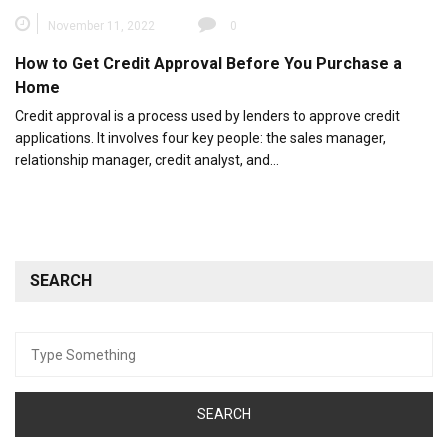
November 11, 2022
0
How to Get Credit Approval Before You Purchase a
Home
Credit approval is a process used by lenders to approve credit
applications. It involves four key people: the sales manager,
relationship manager, credit analyst, and…
SEARCH
Search
for: