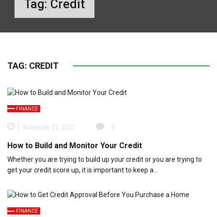
Tag:
Credit
TAG:
CREDIT
FINANCE
November 22, 2022
0
How to Build and Monitor Your Credit
Whether you are trying to build up your credit or you are trying to
get your credit score up, it is important to keep a…
FINANCE