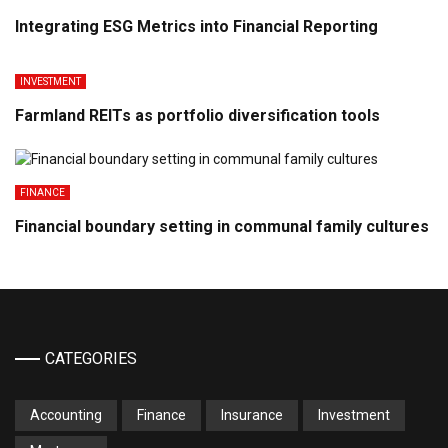
Integrating ESG Metrics into Financial Reporting
INVESTMENT
Farmland REITs as portfolio diversification tools
FINANCE
Financial boundary setting in communal family cultures
CATEGORIES
Accounting
Finance
Insurance
Investment