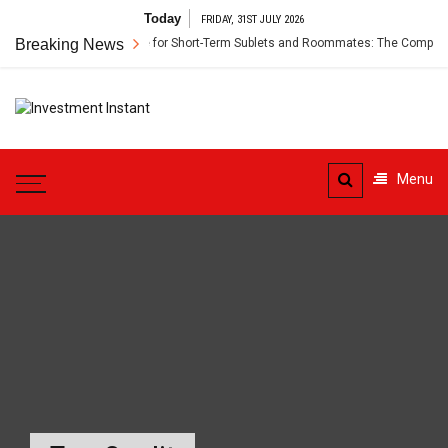
Skip
Today
FRIDAY, 31ST JULY 2026
to
Breaking News
Renter’s Insurance for Short-Term Sublets and Roommates: The Complete 
content
Investment
Instant Investment Guide
Instant
Menu