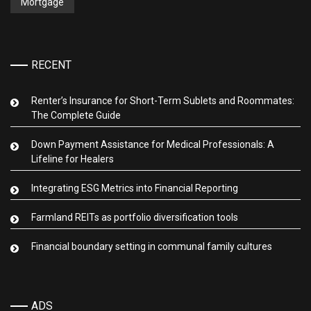
Mortgage
RECENT
Renter’s Insurance for Short-Term Sublets and Roommates:
The Complete Guide
Down Payment Assistance for Medical Professionals: A
Lifeline for Healers
Integrating ESG Metrics into Financial Reporting
Farmland REITs as portfolio diversification tools
Financial boundary setting in communal family cultures
ADS