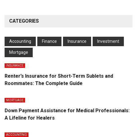
CATEGORIES
Accounting
Finance
Insurance
Investment
Mortgage
INSURANCE
Renter’s Insurance for Short-Term Sublets and
Roommates: The Complete Guide
MORTGAGE
Down Payment Assistance for Medical Professionals:
A Lifeline for Healers
ACCOUNTING