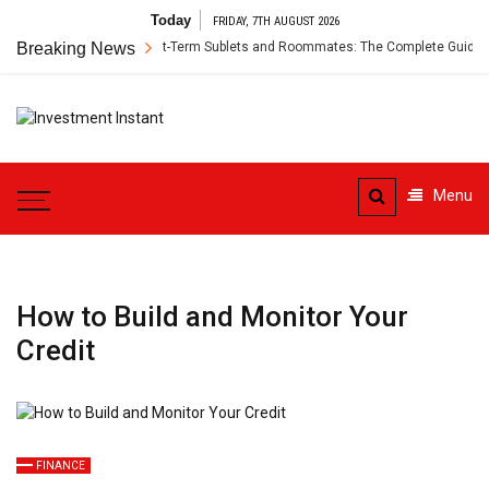
Skip
Today
FRIDAY, 7TH AUGUST 2026
to
r’s Insurance for Short-Term Sublets and Roommates: The Complete Guide
Breaking News
content
Investment
Instant Investment Guide
Instant
Menu
How to Build and Monitor Your
Credit
FINANCE