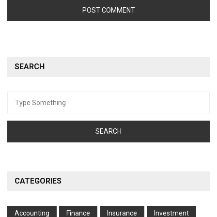
SEARCH
Search
for:
CATEGORIES
Accounting
Finance
Insurance
Investment