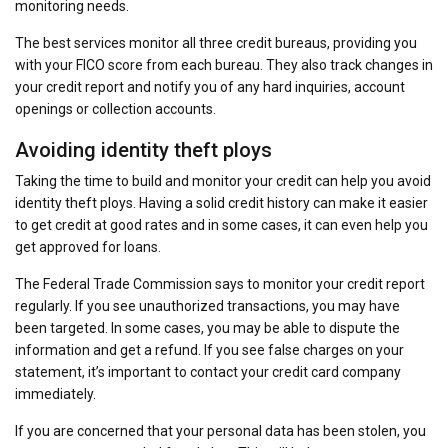
monitoring needs.
The best services monitor all three credit bureaus, providing you
with your FICO score from each bureau. They also track changes in
your credit report and notify you of any hard inquiries, account
openings or collection accounts.
Avoiding identity theft ploys
Taking the time to build and monitor your credit can help you avoid
identity theft ploys. Having a solid credit history can make it easier
to get credit at good rates and in some cases, it can even help you
get approved for loans.
The Federal Trade Commission says to monitor your credit report
regularly. If you see unauthorized transactions, you may have
been targeted. In some cases, you may be able to dispute the
information and get a refund. If you see false charges on your
statement, it’s important to contact your credit card company
immediately.
If you are concerned that your personal data has been stolen, you