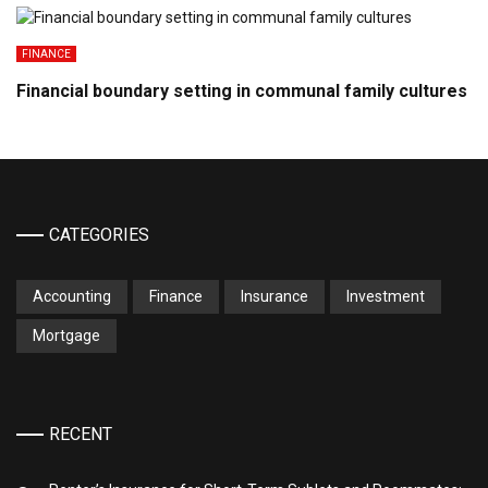
FINANCE
Financial boundary setting in communal family cultures
CATEGORIES
Accounting
Finance
Insurance
Investment
Mortgage
RECENT