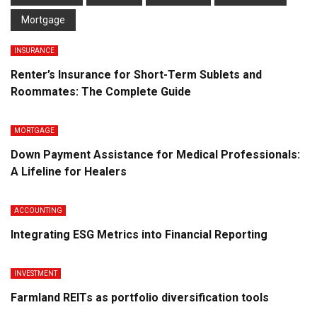
Mortgage
INSURANCE
Renter’s Insurance for Short-Term Sublets and
Roommates: The Complete Guide
MORTGAGE
Down Payment Assistance for Medical Professionals:
A Lifeline for Healers
ACCOUNTING
Integrating ESG Metrics into Financial Reporting
INVESTMENT
Farmland REITs as portfolio diversification tools