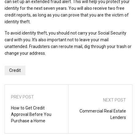
can set up an extended fraud alert. This will help you protect your
identity for the next seven years. You will also receive two free
credit reports, as long as you can prove that you are the victim of
identity theft.
To avoid identity theft, you should not carry your Social Security
card with you. It’s also important not to leave your mail
unattended. Fraudsters can reroute mail, dig through your trash or
change your address.
Credit
PREV POST
NEXT POST
How to Get Credit
Commercial Real Estate
Approval Before You
Lenders
Purchase a Home