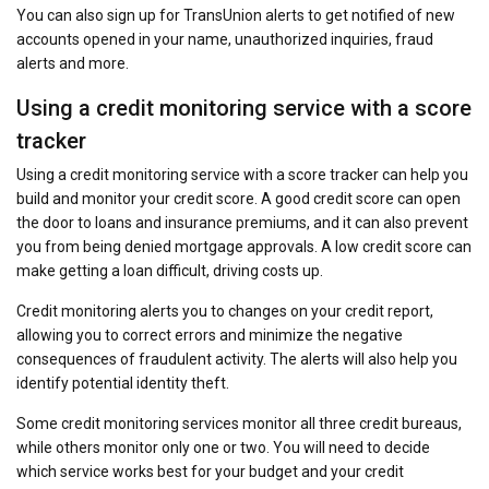
You can also sign up for TransUnion alerts to get notified of new
accounts opened in your name, unauthorized inquiries, fraud
alerts and more.
Using a credit monitoring service with a score
tracker
Using a credit monitoring service with a score tracker can help you
build and monitor your credit score. A good credit score can open
the door to loans and insurance premiums, and it can also prevent
you from being denied mortgage approvals. A low credit score can
make getting a loan difficult, driving costs up.
Credit monitoring alerts you to changes on your credit report,
allowing you to correct errors and minimize the negative
consequences of fraudulent activity. The alerts will also help you
identify potential identity theft.
Some credit monitoring services monitor all three credit bureaus,
while others monitor only one or two. You will need to decide
which service works best for your budget and your credit