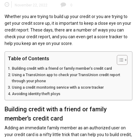
November 22, 2022
0
Whether you are trying to build up your credit or you are trying to
get your credit score up, it is important to keep a close eye on your
credit report. These days, there are a number of ways you can
check your credit report, and you can even get a score tracker to
help you keep an eye on your score.
Table of Contents
Building credit with a friend or family member’s credit card
Using a TransUnion app to check your TransUnion credit report
through your phone
Using a credit monitoring service with a score tracker
Avoiding identity theft ploys
Building credit with a friend or family
member’s credit card
Adding an immediate family member as an authorized user on
your credit card is a nifty little trick that can help you to build credit,