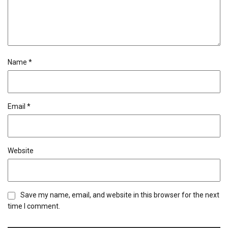
Name
*
Email
*
Website
Save my name, email, and website in this browser for the next
time I comment.