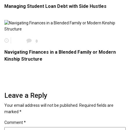
Managing Student Loan Debt with Side Hustles
0
Navigating Finances in a Blended Family or Modern
Kinship Structure
Leave a Reply
Your email address will not be published.
Required fields are
marked
*
Comment
*