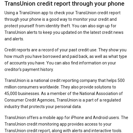
TransUnion credit report through your phone
Using a TransUnion app to check your TransUnion credit report
through your phone is a good way to monitor your credit and
protect yourself from identity theft. You can also sign up for
TransUnion alerts to keep you updated on the latest credit news
and alerts.
Credit reports are a record of your past credit use. They show you
how much you have borrowed and paid back, as well as what type
of accounts you have. You can also find information on your
creditor’s payment history.
TransUnion is a national credit reporting company that helps 500
million consumers worldwide. They also provide solutions to
45,000 businesses. As a member of the National Association of
Consumer Credit Agencies, TransUnion is a part of a regulated
industry that protects your personal data.
TransUnion offers a mobile app for iPhone and Android users. The
TransUnion credit monitoring app provides access to your
TransUnion credit report, along with alerts and interactive tools.