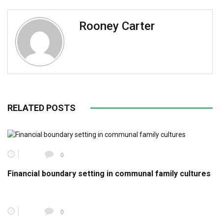
Rooney Carter
RELATED POSTS
0
Financial boundary setting in communal family cultures
0