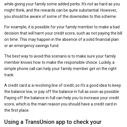
while giving your family some added perks. It’s not as hard as you
might think, and the rewards can be quite substantial. However,
you should be aware of some of the downsides to this scheme.
For example, it is possible for your family member to make a bad
decision that will harm your credit score, such as not paying the bill
on time. This may happen in the absence of a solid financial plan
or an emergency savings fund.
The best way to avoid this scenario is to make sure your family
member knows how to make the responsible choice. Luckily, a
simple phone call can help your family member get on the right
track.
A credit card is a revolving line of credit, so it’s a good idea to keep
the balance low, or pay off the balance in full as soon as possible.
Paying off the balance in full can help you to increase your credit
score, which is the main reason you should have a credit card in
the first place.
Using a TransUnion app to check your