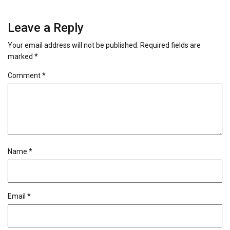
Leave a Reply
Your email address will not be published.
Required fields are
marked
*
Comment
*
Name
*
Email
*