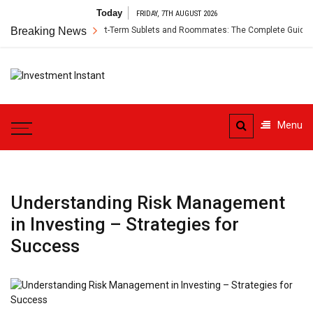
Skip
Today
FRIDAY, 7TH AUGUST 2026
to
r’s Insurance for Short-Term Sublets and Roommates: The Complete Guide
Breaking News
content
Investment
Instant Investment Guide
Instant
Menu
Understanding Risk Management
in Investing – Strategies for
Success