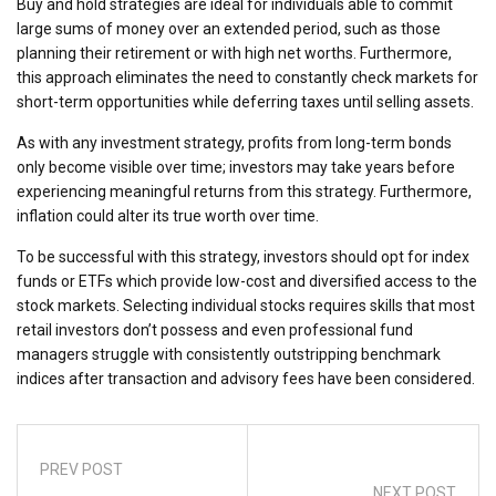
Buy and hold strategies are ideal for individuals able to commit
large sums of money over an extended period, such as those
planning their retirement or with high net worths. Furthermore,
this approach eliminates the need to constantly check markets for
short-term opportunities while deferring taxes until selling assets.
As with any investment strategy, profits from long-term bonds
only become visible over time; investors may take years before
experiencing meaningful returns from this strategy. Furthermore,
inflation could alter its true worth over time.
To be successful with this strategy, investors should opt for index
funds or ETFs which provide low-cost and diversified access to the
stock markets. Selecting individual stocks requires skills that most
retail investors don’t possess and even professional fund
managers struggle with consistently outstripping benchmark
indices after transaction and advisory fees have been considered.
PREV POST
NEXT POST