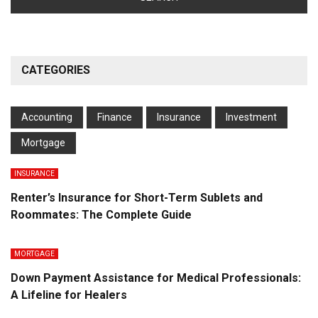
CATEGORIES
Accounting
Finance
Insurance
Investment
Mortgage
INSURANCE
Renter’s Insurance for Short-Term Sublets and
Roommates: The Complete Guide
MORTGAGE
Down Payment Assistance for Medical Professionals:
A Lifeline for Healers