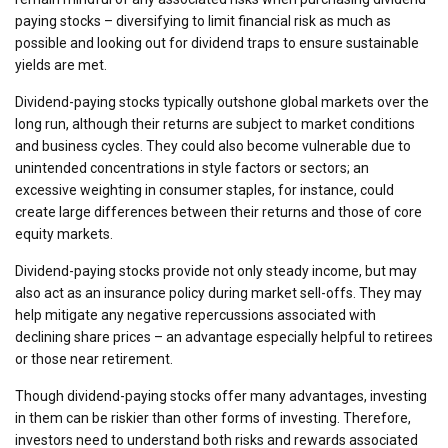
paying stocks – diversifying to limit financial risk as much as
possible and looking out for dividend traps to ensure sustainable
yields are met.
Dividend-paying stocks typically outshone global markets over the
long run, although their returns are subject to market conditions
and business cycles. They could also become vulnerable due to
unintended concentrations in style factors or sectors; an
excessive weighting in consumer staples, for instance, could
create large differences between their returns and those of core
equity markets.
Dividend-paying stocks provide not only steady income, but may
also act as an insurance policy during market sell-offs. They may
help mitigate any negative repercussions associated with
declining share prices – an advantage especially helpful to retirees
or those near retirement.
Though dividend-paying stocks offer many advantages, investing
in them can be riskier than other forms of investing. Therefore,
investors need to understand both risks and rewards associated