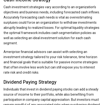
Cash investment strategies vary according to an organization’s
objectives and business needs, including forecasted cash inflows.
Accurately forecasting cash needs is vital as overestimating
surpluses could force an organization to withdraw investments
abruptly leading to realized losses. For optimal liquidity strategies
the optimal framework includes cash segmentation policies as
well as selecting an ideal investment solution for each cash
segment.
Ameriprise financial advisors can assist with selecting an
investment strategy tailored to your risk tolerance, time horizon
and financial goals that is suitable for passive income strategies
that often involve less work but can still expose you to interest
rate risk and credit risks.
Dividend Paying Strategy
Individuals that invest in dividend paying stocks can add a steady
source of income to their portfolio, while also benefiting from
participation in company capital appreciation. But investors must
remain mindful of any associated risks when purchasing dividend