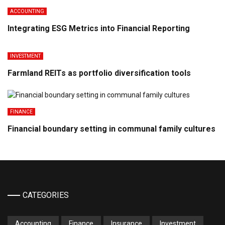
ACCOUNTING
Integrating ESG Metrics into Financial Reporting
INVESTMENT
Farmland REITs as portfolio diversification tools
FINANCE
Financial boundary setting in communal family cultures
CATEGORIES
Accounting
Finance
Insurance
Investment