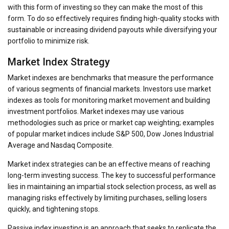
with this form of investing so they can make the most of this
form. To do so effectively requires finding high-quality stocks with
sustainable or increasing dividend payouts while diversifying your
portfolio to minimize risk.
Market Index Strategy
Market indexes are benchmarks that measure the performance
of various segments of financial markets. Investors use market
indexes as tools for monitoring market movement and building
investment portfolios. Market indexes may use various
methodologies such as price or market cap weighting; examples
of popular market indices include S&P 500, Dow Jones Industrial
Average and Nasdaq Composite.
Market index strategies can be an effective means of reaching
long-term investing success. The key to successful performance
lies in maintaining an impartial stock selection process, as well as
managing risks effectively by limiting purchases, selling losers
quickly, and tightening stops.
Passive index investing is an approach that seeks to replicate the