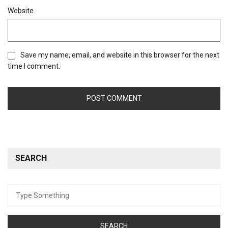
Website
Save my name, email, and website in this browser for the next
time I comment.
SEARCH
Search
for: