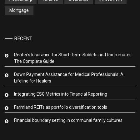
Mortgage
RECENT
Renter’s Insurance for Short-Term Sublets and Roommates:
The Complete Guide
Down Payment Assistance for Medical Professionals: A
Lifeline for Healers
Integrating ESG Metrics into Financial Reporting
Farmland REITs as portfolio diversification tools
Financial boundary setting in communal family cultures