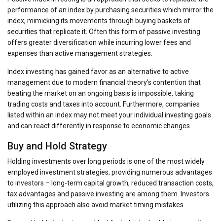
performance of an index by purchasing securities which mirror the
index, mimicking its movements through buying baskets of
securities that replicate it. Often this form of passive investing
offers greater diversification while incurring lower fees and
expenses than active management strategies.
Index investing has gained favor as an alternative to active
management due to modern financial theory’s contention that
beating the market on an ongoing basis is impossible, taking
trading costs and taxes into account. Furthermore, companies
listed within an index may not meet your individual investing goals
and can react differently in response to economic changes.
Buy and Hold Strategy
Holding investments over long periods is one of the most widely
employed investment strategies, providing numerous advantages
to investors – long-term capital growth, reduced transaction costs,
tax advantages and passive investing are among them. Investors
utilizing this approach also avoid market timing mistakes.