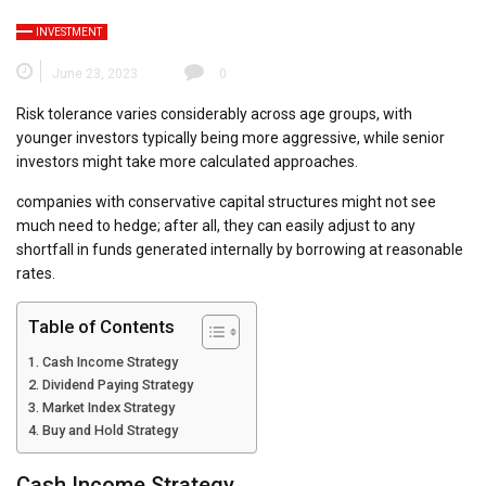
INVESTMENT
June 23, 2023
0
Risk tolerance varies considerably across age groups, with
younger investors typically being more aggressive, while senior
investors might take more calculated approaches.
companies with conservative capital structures might not see
much need to hedge; after all, they can easily adjust to any
shortfall in funds generated internally by borrowing at reasonable
rates.
Table of Contents
Cash Income Strategy
Dividend Paying Strategy
Market Index Strategy
Buy and Hold Strategy
Cash Income Strategy