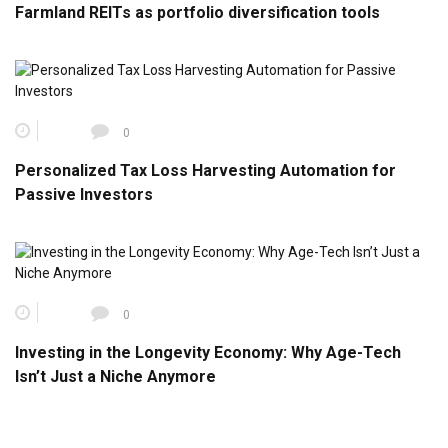
Farmland REITs as portfolio diversification tools
0
Personalized Tax Loss Harvesting Automation for
Passive Investors
0
Investing in the Longevity Economy: Why Age-Tech
Isn’t Just a Niche Anymore