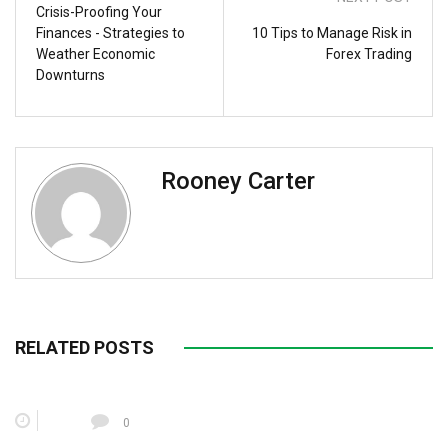
Crisis-Proofing Your
Finances - Strategies to
10 Tips to Manage Risk in
Weather Economic
Forex Trading
Downturns
Rooney Carter
RELATED POSTS
0