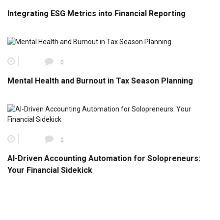
Integrating ESG Metrics into Financial Reporting
0
Mental Health and Burnout in Tax Season Planning
0
AI-Driven Accounting Automation for Solopreneurs:
Your Financial Sidekick