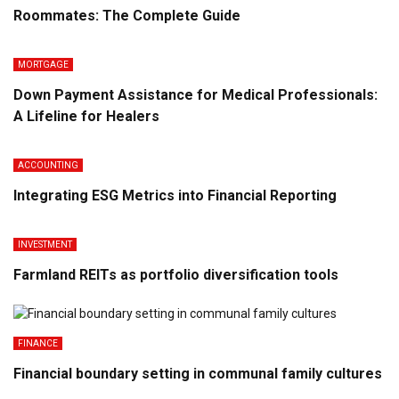
Roommates: The Complete Guide
MORTGAGE
Down Payment Assistance for Medical Professionals:
A Lifeline for Healers
ACCOUNTING
Integrating ESG Metrics into Financial Reporting
INVESTMENT
Farmland REITs as portfolio diversification tools
FINANCE
Financial boundary setting in communal family cultures