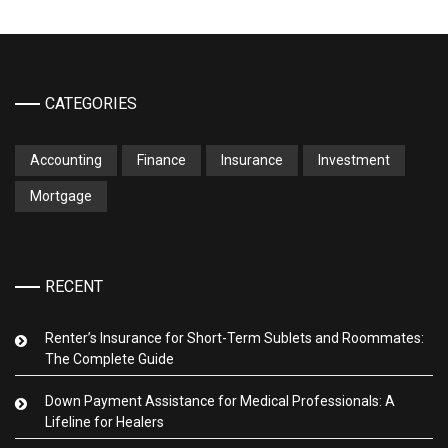
CATEGORIES
Accounting
Finance
Insurance
Investment
Mortgage
RECENT
Renter’s Insurance for Short-Term Sublets and Roommates:
The Complete Guide
Down Payment Assistance for Medical Professionals: A
Lifeline for Healers