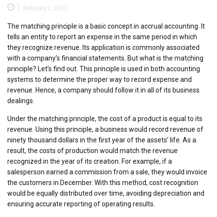
February 2, 2021
The matching principle is a basic concept in accrual accounting. It
tells an entity to report an expense in the same period in which
they recognize revenue. Its application is commonly associated
with a company’s financial statements. But what is the matching
principle? Let’s find out. This principle is used in both accounting
systems to determine the proper way to record expense and
revenue. Hence, a company should follow it in all of its business
dealings.
Under the matching principle, the cost of a product is equal to its
revenue. Using this principle, a business would record revenue of
ninety thousand dollars in the first year of the assets’ life. As a
result, the costs of production would match the revenue
recognized in the year of its creation. For example, if a
salesperson earned a commission from a sale, they would invoice
the customers in December. With this method, cost recognition
would be equally distributed over time, avoiding depreciation and
ensuring accurate reporting of operating results.