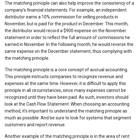
The matching principle can also help improve the consistency of a
company’s financial statements. For example, an independent
distributor earns a 10% commission for selling products in
November, but is paid for the product in December. This month,
the distributor would record a $900 expense on the November
statement in order to reflect the full amount of commissions he
earned in November. In the following month, he would reverse the
same expense on the December statement, thus complying with
the matching principle.
The matching principle is a core concept of accrual accounting.
This principle instructs companies to recognize revenue and
expenses at the same time. However, it is difficult to apply this
principle in all circumstances, since many expenses cannot be
recognized until they have been paid. As such, investors should
look at the Cash Flow Statement. When choosing an accounting
method, it’s important to understand the matching principle as
much as possible. And be sure to look for systems that segment
customers and report revenue.
Another example of the matching principle is in the area of rent.