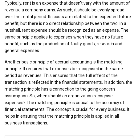
Typically, rent is an expense that doesn’t vary with the amount of
revenue a company earns. As such, it should be evenly spread
over the rental period. Its costs are related to the expected future
benefit, but there is no direct relationship between the two. In a
nutshell, rent expense should be recognized as an expense. The
same principle applies to expenses when they have no future
benefit, such as the production of faulty goods, research and
general expenses.
Another basic principle of accrual accounting is the matching
principle. It requires that expenses be recognised in the same
period as revenues. This ensures that the full effect of the
transaction is reflected in the financial statements. In addition, the
matching principle has a connection to the going concern
assumption. So, when should an organization recognise
expenses? The matching principle is critical to the accuracy of
financial statements. The concept is crucial for every business. It
helps in ensuring that the matching principle is applied in all
business transactions.