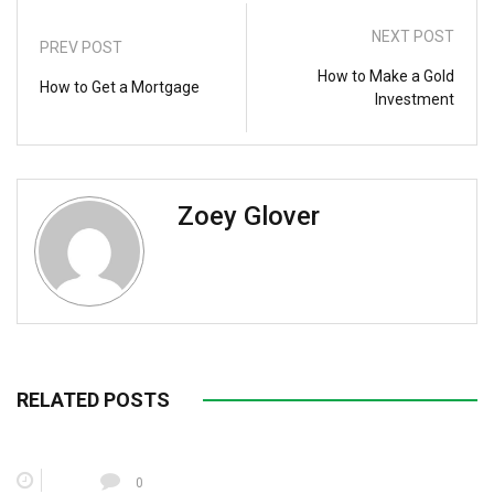
NEXT POST
PREV POST
How to Make a Gold
How to Get a Mortgage
Investment
Zoey Glover
RELATED POSTS
0