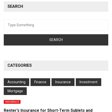
SEARCH
Search
for:
CATEGORIES
Accounting
Finance
Insurance
Investment
Mortgage
INSURANCE
Renter’s Insurance for Short-Term Sublets and