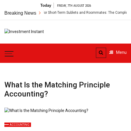
Skip
Today
FRIDAY, 7TH AUGUST 2026
to
Breaking News
Renter’s Insurance for Short-Term Sublets and Roommates: The Complete Gui
content
Investment
Instant Investment Guide
Instant
Menu
What Is the Matching Principle
Accounting?
ACCOUNTING